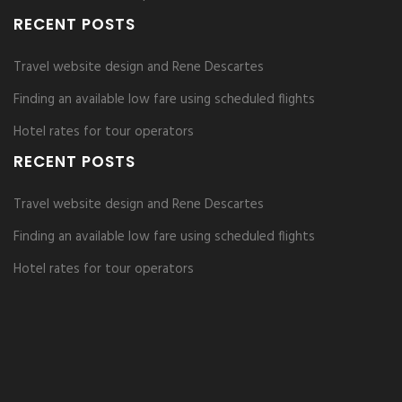
RECENT POSTS
Travel website design and Rene Descartes
Finding an available low fare using scheduled flights
Hotel rates for tour operators
RECENT POSTS
Travel website design and Rene Descartes
Finding an available low fare using scheduled flights
Hotel rates for tour operators