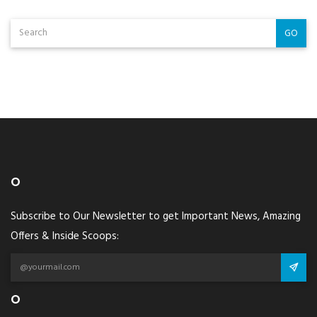
GO
O
Subscribe to Our Newsletter to get Important News, Amazing
Offers & Inside Scoops:
O