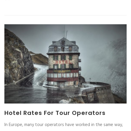
Hotel Rates For Tour Operators
In Europe, many tour operators have worked in the same way,