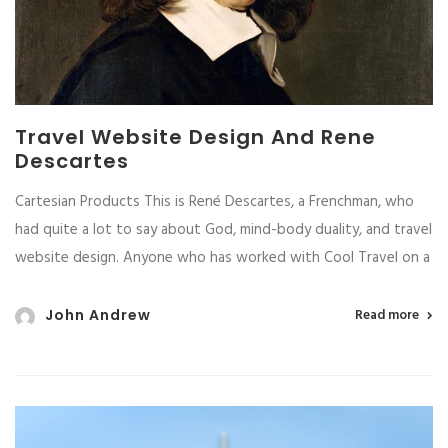
Travel Website Design And Rene
Descartes
Cartesian Products This is René Descartes, a Frenchman, who
had quite a lot to say about God, mind-body duality, and travel
website design. Anyone who has worked with Cool Travel on a
John Andrew
Read more