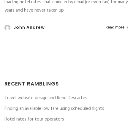
loading hotel rates that come in by email (or even fax) for many
years and have never taken up
John Andrew
Read more
RECENT RAMBLINGS
Travel website design and Rene Descartes
Finding an available low fare using scheduled flights
Hotel rates for tour operators