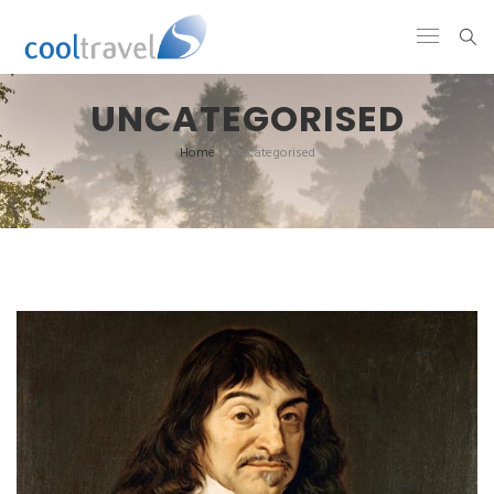
UNCATEGORISED
Home
/
Uncategorised