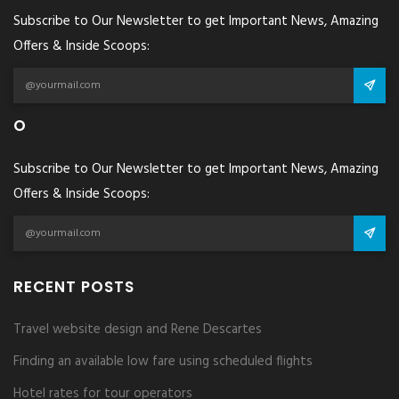
Subscribe to Our Newsletter to get Important News, Amazing
Offers & Inside Scoops:
O
Subscribe to Our Newsletter to get Important News, Amazing
Offers & Inside Scoops:
RECENT POSTS
Travel website design and Rene Descartes
Finding an available low fare using scheduled flights
Hotel rates for tour operators