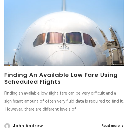
Finding An Available Low Fare Using
Scheduled Flights
Finding an available low flight fare can be very difficult and a
significant amount of often very fluid data is required to find it.
However, there are different levels of
John Andrew
Read more