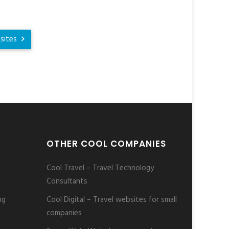
sites
OTHER COOL COMPANIES
Cool Travel – Travel Technology
Consultants
ng
Cool Digital – Travel websites for small
companies