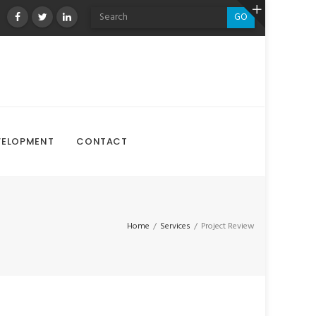
GO
VELOPMENT
CONTACT
Home
/
Services
/
Project Review