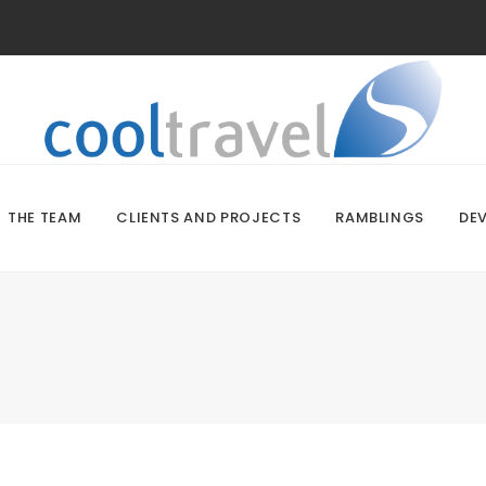
THE TEAM
CLIENTS AND PROJECTS
RAMBLINGS
DE