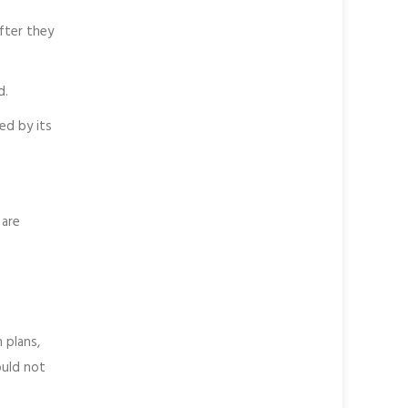
fter they
d.
ied by its
 are
 plans,
ould not