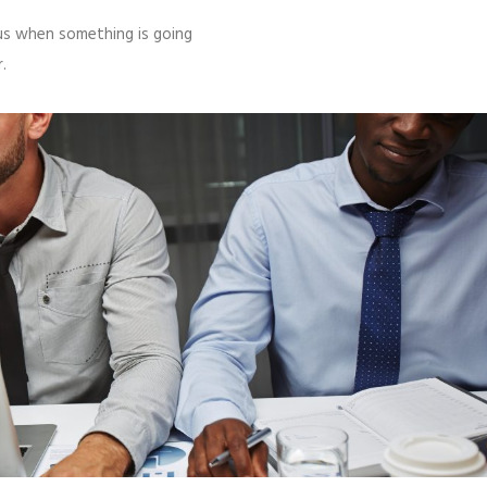
l us when something is going
.