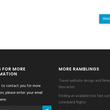
Web
S FOR MORE
MORE RAMBLINGS
MATION
Travel website design and Rene
s to contact you for more
Descartes
on, please enter your email
Finding an available low fare usi
ere:
scheduled flights