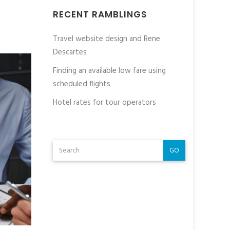
RECENT RAMBLINGS
Travel website design and Rene
Descartes
Finding an available low fare using
scheduled flights
Hotel rates for tour operators
GO