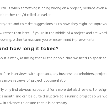
s call us when something is going wrong on a project, perhaps even a
d rather they’d called us earlier.
ng projects and to make suggestions as to how they might be improve
w rather than later. If you’re in the middle of a project and are worr
ppening, either to reassure you or recommend improvements.
and how long it takes?
bout a week, assuming that all the people that we need to speak to
o-face interviews with sponsors, key business stakeholders, project
 a sample reviews of project documentation.
lly only find obvious issues and for a more detailed review, to realign
 a month and can be quite disruptive to a running project so we w
 in advance to ensure that it is necessary.