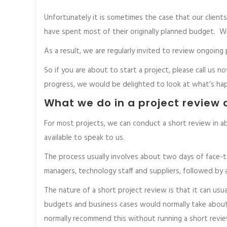
Unfortunately it is sometimes the case that our client
have spent most of their originally planned budget. We’
As a result, we are regularly invited to review ongoi
So if you are about to start a project, please call us no
progress, we would be delighted to look at what’s ha
What we do in a project review 
For most projects, we can conduct a short review in a
available to speak to us.
The process usually involves about two days of face-t
managers, technology staff and suppliers, followed by
The nature of a short project review is that it can usua
budgets and business cases would normally take about
normally recommend this without running a short review