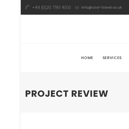
+44 (0)20 7193 4033
info@cool-travel.co.uk
HOME
SERVICES
PROJECT REVIEW