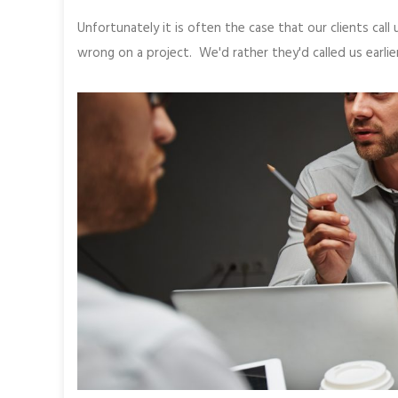
Unfortunately it is often the case that our clients cal
wrong on a project. We'd rather they'd called us earlier