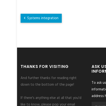
Systems integration
THANKS FOR VISITING
ASK U
INFOR
And further thanks for reading right
To ask u
down to the bottom of the page!
informati
address h
If there's anything else at all that you'd
like to know, please pop your email